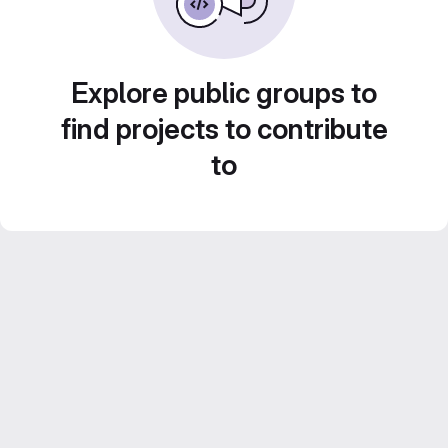
Explore public groups to
find projects to contribute
to