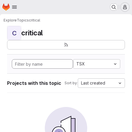
Homepage
Skip to main content
M
Explore
Topics
critical
critical
C
TSX
Projects with this topic
Last created
Sort by: