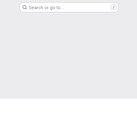
Search or go to…
/