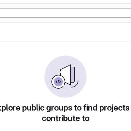
plore public groups to find projects
contribute to