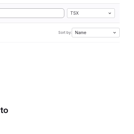
TSX
Name
Sort by:
 to