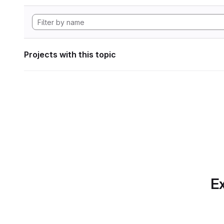
Projects with this topic
Ex