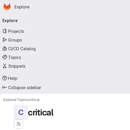
Homepage
Skip to main content
Explore
Primary navigation
Explore
Projects
Groups
CI/CD Catalog
Topics
Snippets
Help
Collapse sidebar
Explore
Topics
critical
critical
C