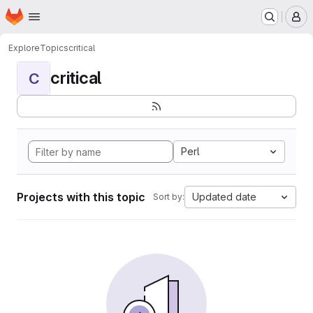
Homepage
Skip to main content
M
Explore
Topics
critical
critical
C
Perl
Projects with this topic
Updated date
Sort by: