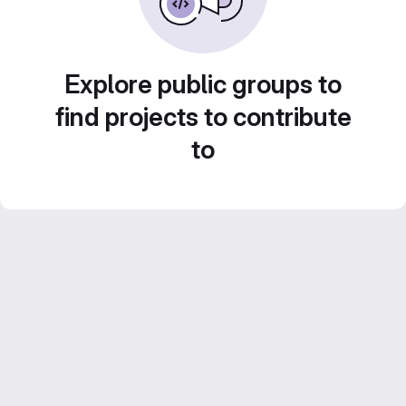
Explore public groups to
find projects to contribute
to