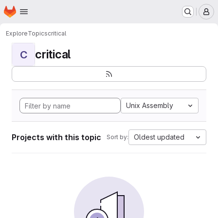
Homepage
Skip to main content
M
Explore
Topics
critical
critical
C
Unix Assembly
Projects with this topic
Oldest updated
Sort by: