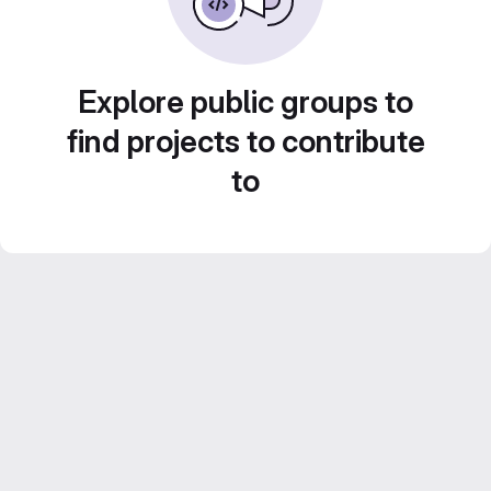
Explore public groups to
find projects to contribute
to