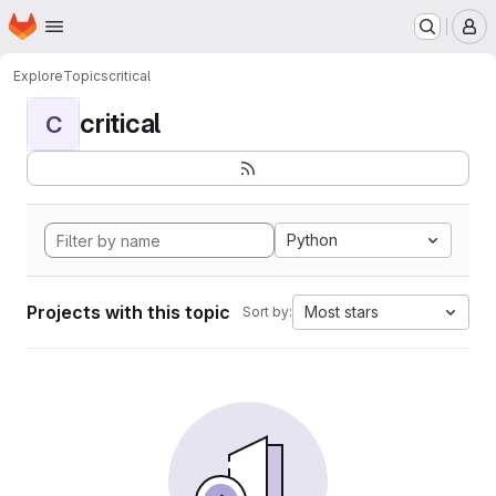
Homepage
Skip to main content
M
Explore
Topics
critical
critical
C
Python
Projects with this topic
Most stars
Sort by: