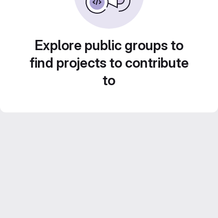
Explore public groups to
find projects to contribute
to