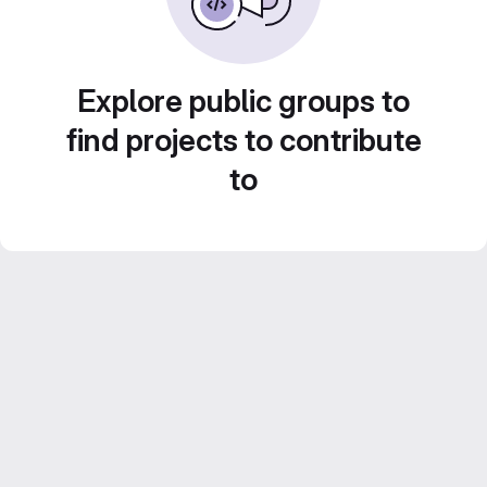
Explore public groups to
find projects to contribute
to