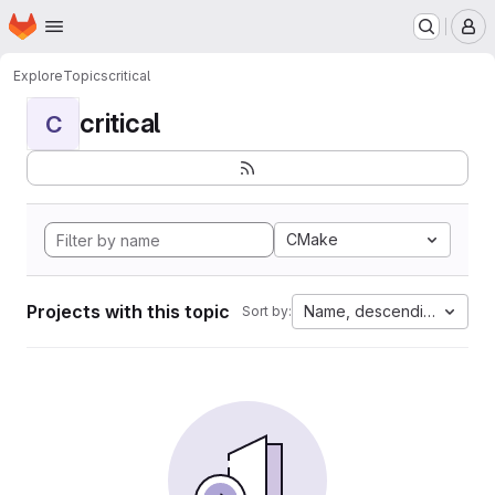
Homepage
Skip to main content
M
Explore
Topics
critical
critical
C
CMake
Projects with this topic
Name, descending
Sort by: