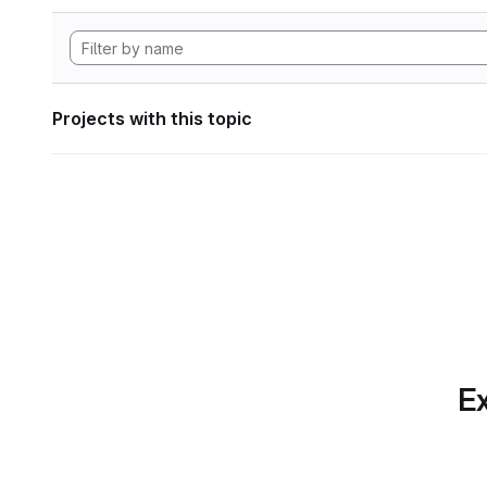
Projects with this topic
Ex