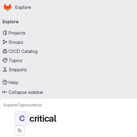
Homepage
Skip to main content
Explore
Primary navigation
Explore
Projects
Groups
CI/CD Catalog
Topics
Snippets
Help
Collapse sidebar
Explore
Topics
critical
critical
C