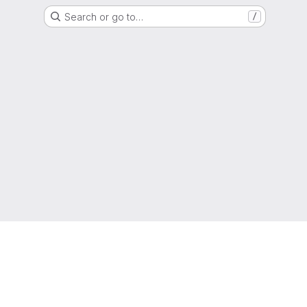
Search or go to…
/