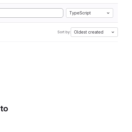
TypeScript
Oldest created
Sort by:
 to