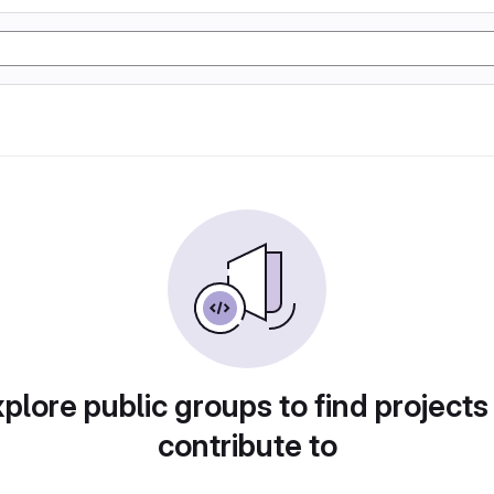
plore public groups to find projects
contribute to