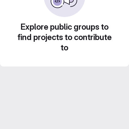
Explore public groups to
find projects to contribute
to