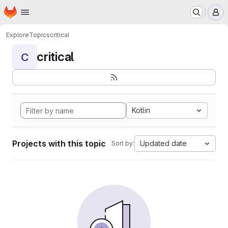
Homepage
Skip to main content
M
Explore
Topics
critical
critical
C
Kotlin
Projects with this topic
Updated date
Sort by: