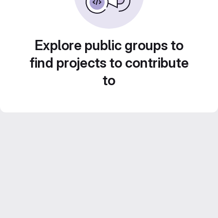
Explore public groups to
find projects to contribute
to