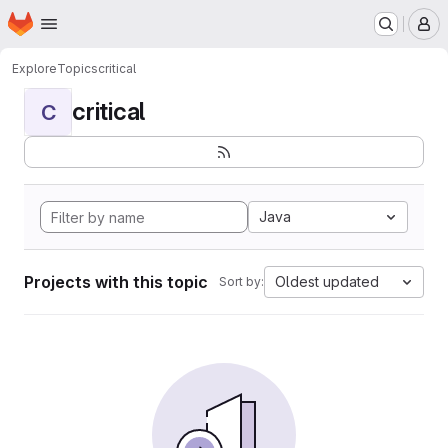
Homepage
Skip to main content
M
Explore
Topics
critical
critical
C
Java
Projects with this topic
Oldest updated
Sort by: