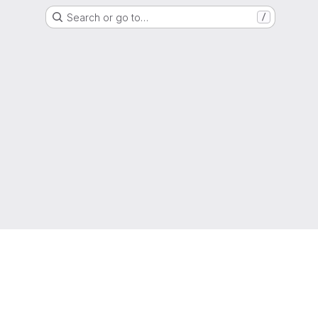
Search or go to…
/