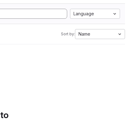
Language
Name
Sort by:
 to