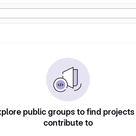
plore public groups to find projects
contribute to