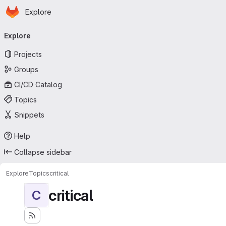
Homepage
Skip to main content
Explore
Primary navigation
Explore
Projects
Groups
CI/CD Catalog
Topics
Snippets
Help
Collapse sidebar
Explore
Topics
critical
critical
C