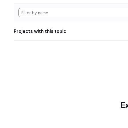
Projects with this topic
Ex