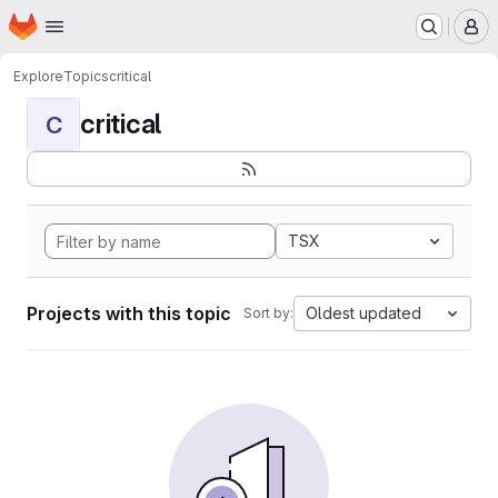
Homepage
Skip to main content
M
Explore
Topics
critical
critical
C
TSX
Projects with this topic
Oldest updated
Sort by: