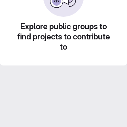
Explore public groups to
find projects to contribute
to