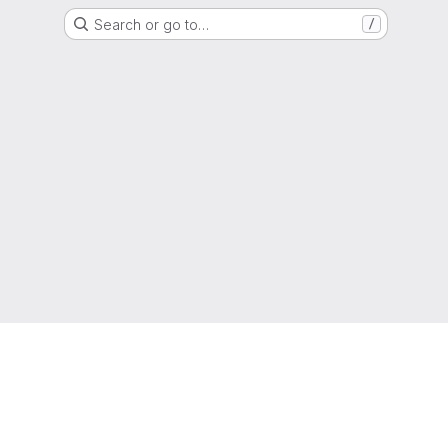
Search or go to…
/