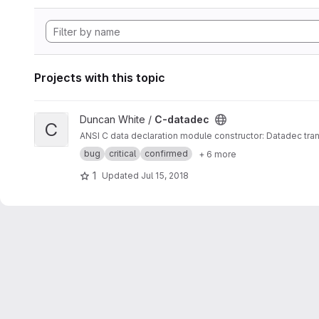
Projects with this topic
View C-datadec project
Duncan White /
C-datadec
C
ANSI C data declaration module constructor: Datadec tran
bug
critical
confirmed
+ 6 more
1
Updated
Jul 15, 2018