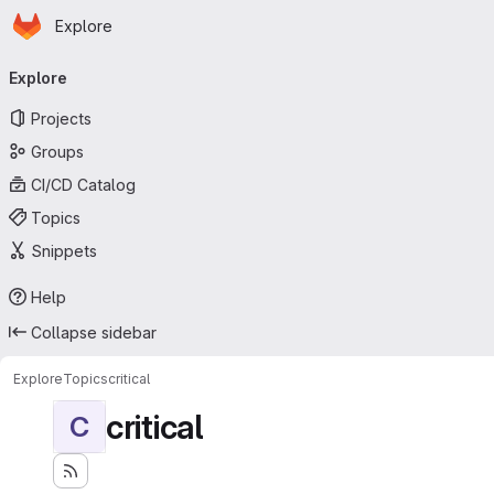
Homepage
Skip to main content
Explore
Primary navigation
Explore
Projects
Groups
CI/CD Catalog
Topics
Snippets
Help
Collapse sidebar
Explore
Topics
critical
critical
C