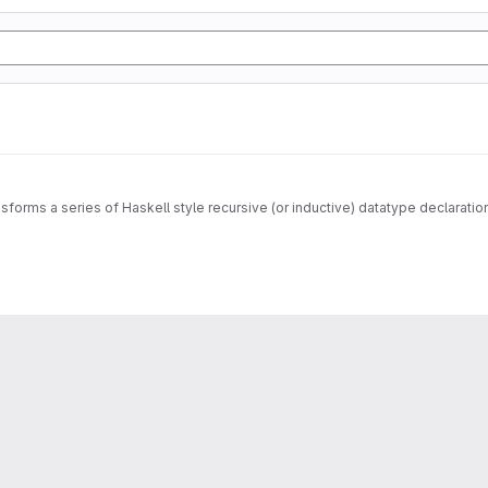
sforms a series of Haskell style recursive (or inductive) datatype declarati