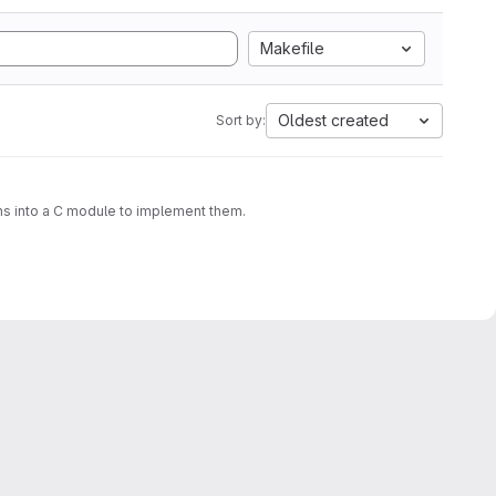
Makefile
Oldest created
Sort by:
ons into a C module to implement them.