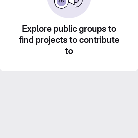
Explore public groups to
find projects to contribute
to