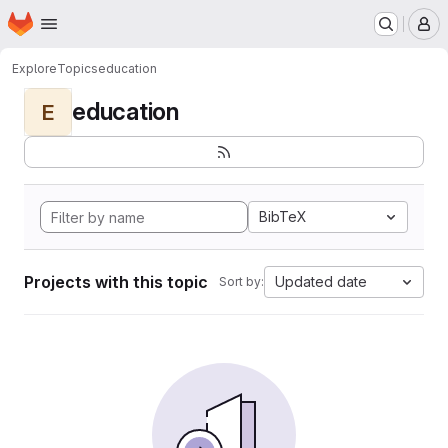
Homepage
Skip to main content
M
Explore
Topics
education
education
E
BibTeX
Projects with this topic
Updated date
Sort by: