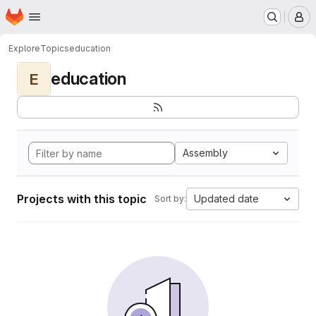
Homepage
Skip to main content
M
Explore
Topics
education
education
E
Assembly
Projects with this topic
Updated date
Sort by: