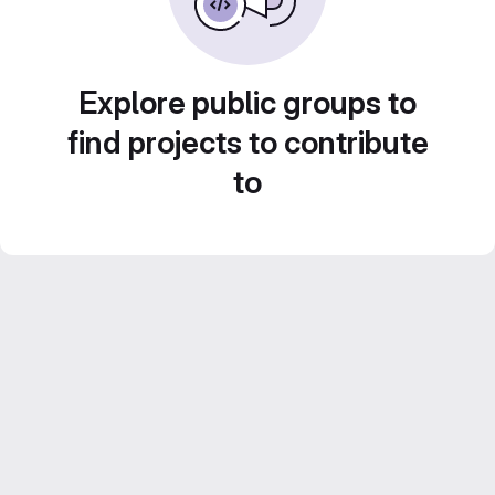
Explore public groups to
find projects to contribute
to