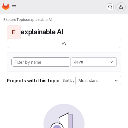
Homepage
Skip to main content
M
Explore
Topics
explainable AI
explainable AI
E
Java
Projects with this topic
Most stars
Sort by: