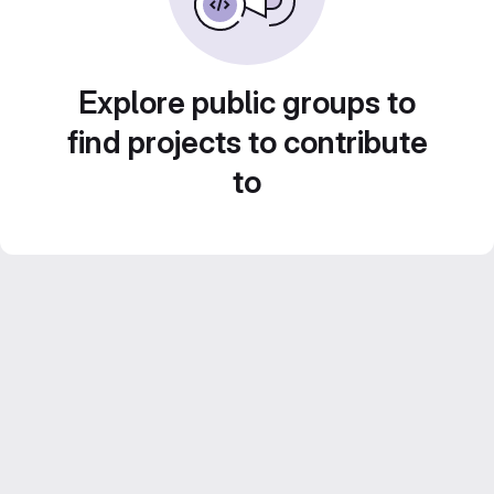
Explore public groups to
find projects to contribute
to