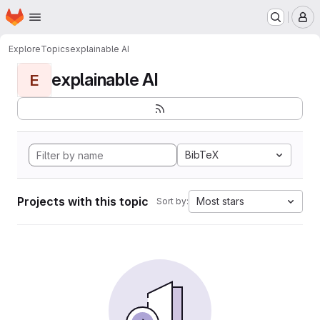
Homepage
Skip to main content
M
Explore
Topics
explainable AI
explainable AI
E
BibTeX
Projects with this topic
Most stars
Sort by: