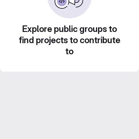
Explore public groups to
find projects to contribute
to