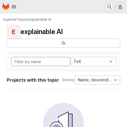
Homepage
Skip to main content
M
Explore
Topics
explainable AI
explainable AI
E
TeX
Projects with this topic
Name, descending
Sort by: