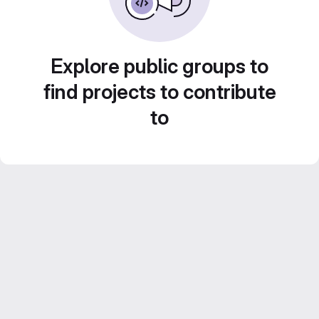
Explore public groups to
find projects to contribute
to