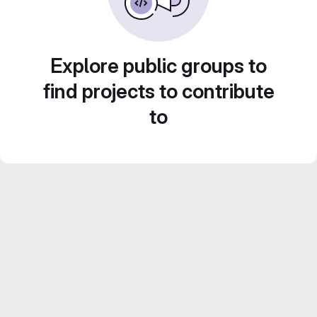
Explore public groups to
find projects to contribute
to