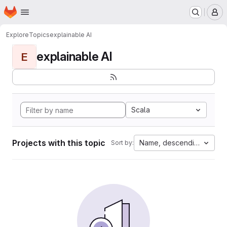
Homepage
Skip to main content
M
Explore
Topics
explainable AI
explainable AI
E
Scala
Projects with this topic
Name, descending
Sort by: