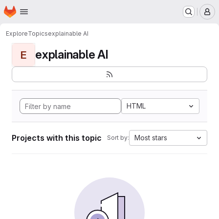
Homepage
Skip to main content
M
Explore
Topics
explainable AI
explainable AI
E
HTML
Projects with this topic
Most stars
Sort by: