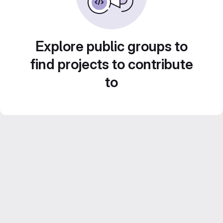
Explore public groups to
find projects to contribute
to