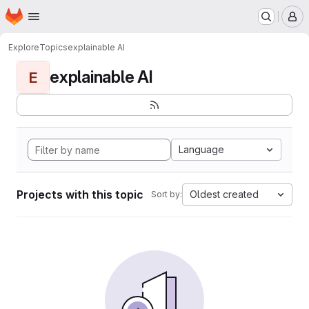
Homepage
Skip to main content
M
Explore
Topics
explainable AI
explainable AI
E
Language
Projects with this topic
Oldest created
Sort by: