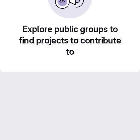
Explore public groups to
find projects to contribute
to