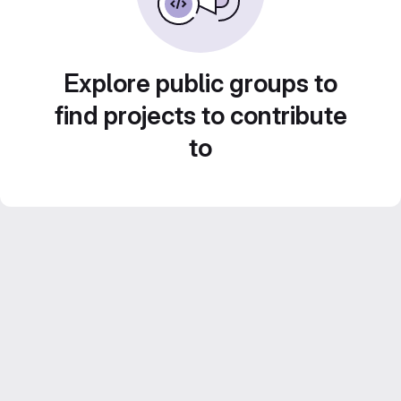
Explore public groups to
find projects to contribute
to