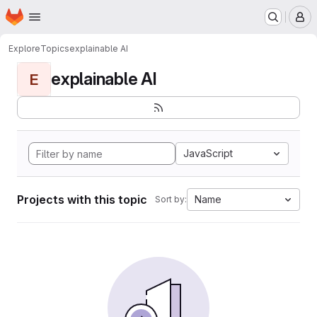
Homepage
Skip to main content
M
Explore
Topics
explainable AI
explainable AI
E
JavaScript
Projects with this topic
Name
Sort by: