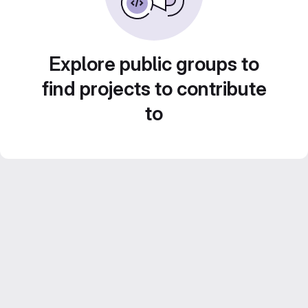
Explore public groups to
find projects to contribute
to