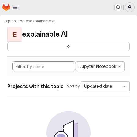
Homepage
Skip to main content
M
Explore
Topics
explainable AI
explainable AI
E
Jupyter Notebook
Projects with this topic
Updated date
Sort by: