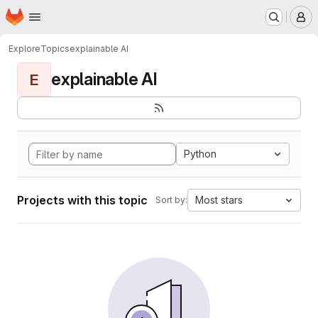
Homepage
Skip to main content
M
Explore
Topics
explainable AI
explainable AI
E
Python
Projects with this topic
Most stars
Sort by: