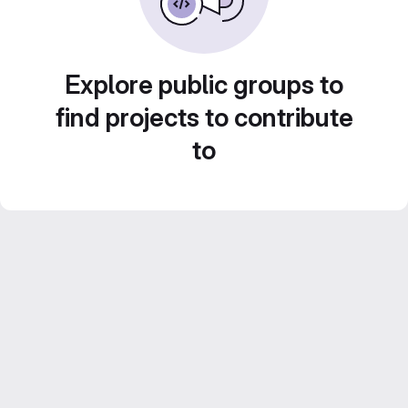
Explore public groups to
find projects to contribute
to