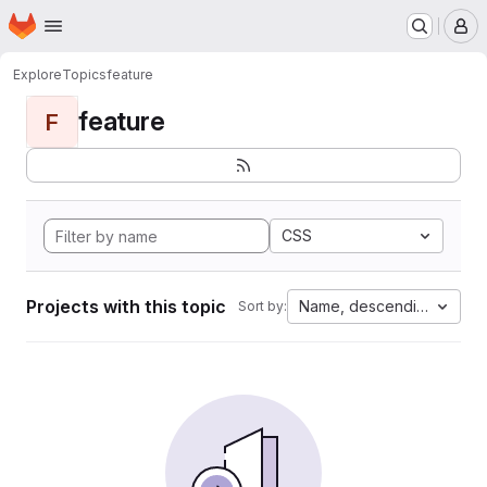
Homepage
Skip to main content
M
Explore
Topics
feature
feature
F
CSS
Projects with this topic
Name, descending
Sort by: