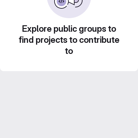
Explore public groups to
find projects to contribute
to