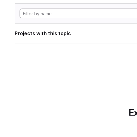
Projects with this topic
Ex