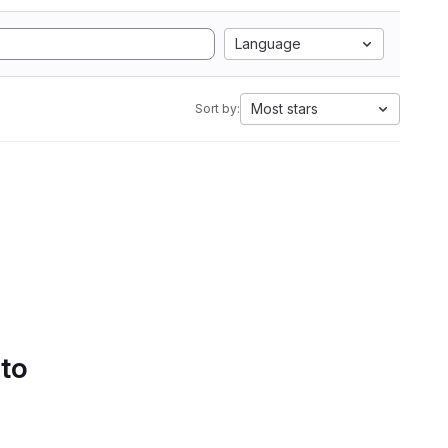
Language
Most stars
Sort by:
 to