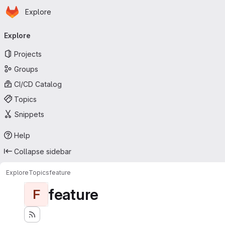
Homepage
Skip to main content
Explore
Primary navigation
Explore
Projects
Groups
CI/CD Catalog
Topics
Snippets
Help
Collapse sidebar
Explore
Topics
feature
feature
F