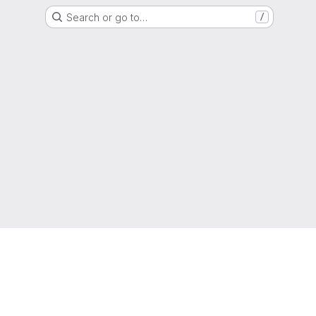
Search or go to…
/