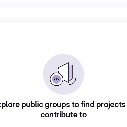
plore public groups to find projects
contribute to