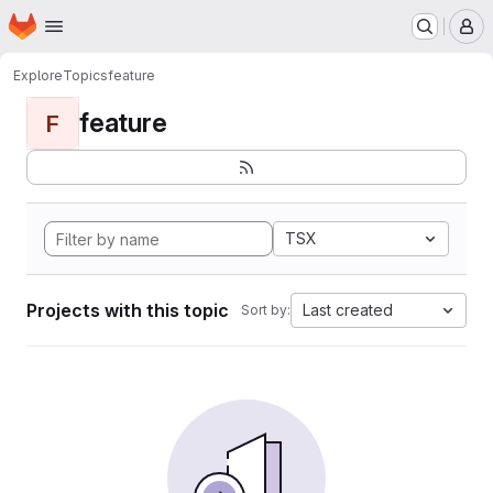
Homepage
Skip to main content
M
Explore
Topics
feature
feature
F
TSX
Projects with this topic
Last created
Sort by: