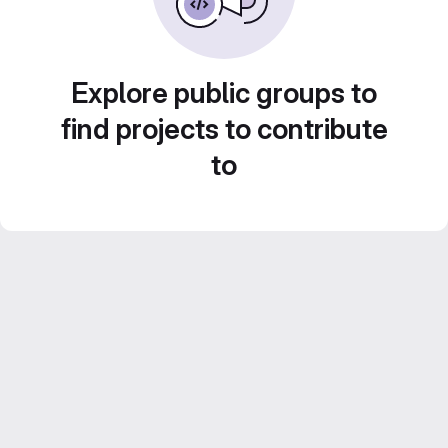
Explore public groups to
find projects to contribute
to