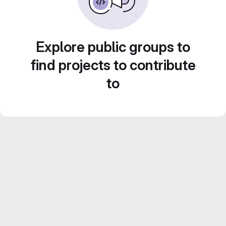
Explore public groups to
find projects to contribute
to