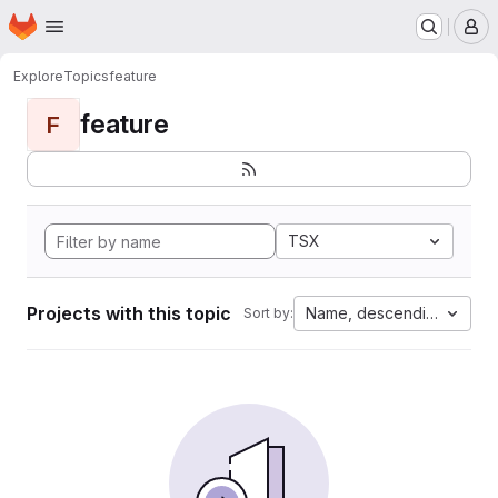
Homepage
Skip to main content
M
Explore
Topics
feature
feature
F
TSX
Projects with this topic
Name, descending
Sort by: