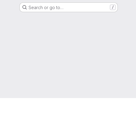
Search or go to…
/