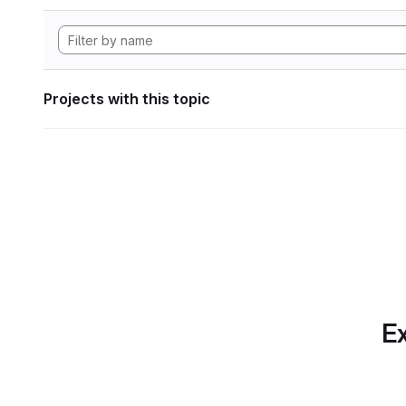
Projects with this topic
Ex