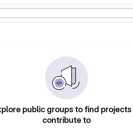
plore public groups to find projects
contribute to