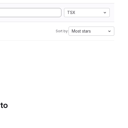
TSX
Most stars
Sort by:
 to