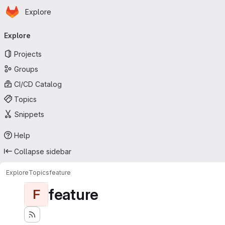
Homepage
Skip to main content
Explore
Primary navigation
Explore
Projects
Groups
CI/CD Catalog
Topics
Snippets
Help
Collapse sidebar
Explore
Topics
feature
feature
F