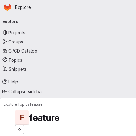
Homepage
Skip to main content
Explore
Primary navigation
Explore
Projects
Groups
CI/CD Catalog
Topics
Snippets
Help
Collapse sidebar
Explore
Topics
feature
feature
F