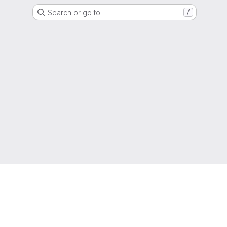
Search or go to…
/