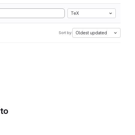
TeX
Oldest updated
Sort by:
 to