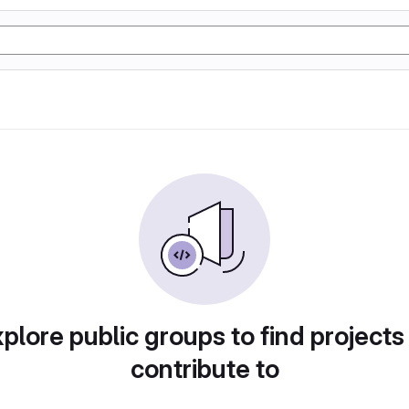
plore public groups to find projects
contribute to