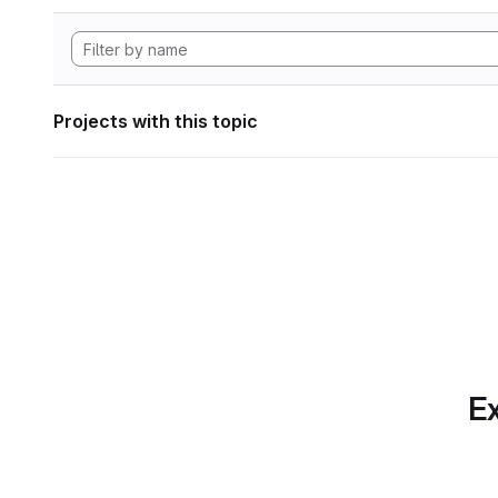
Projects with this topic
Ex