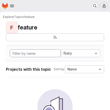
Homepage
Skip to main content
M
Explore
Topics
feature
feature
F
Ruby
Projects with this topic
Name
Sort by: