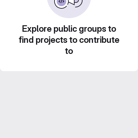
Explore public groups to
find projects to contribute
to