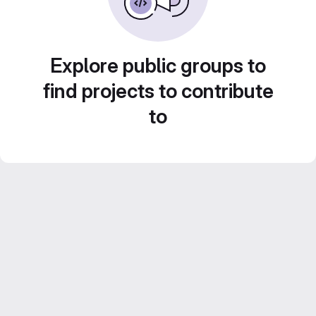
Explore public groups to
find projects to contribute
to