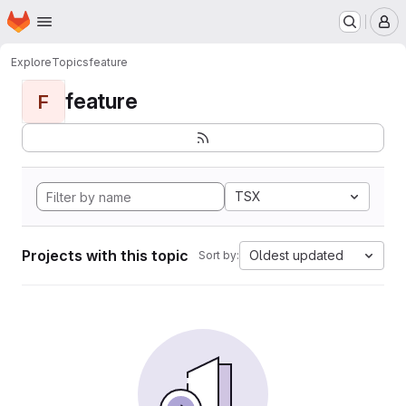
Homepage
Skip to main content
M
Explore
Topics
feature
feature
F
TSX
Projects with this topic
Oldest updated
Sort by: