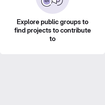
Explore public groups to
find projects to contribute
to