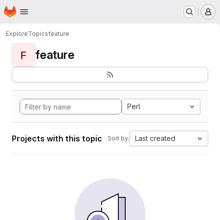
Homepage
Skip to main content
M
Explore
Topics
feature
feature
F
Perl
Projects with this topic
Last created
Sort by: