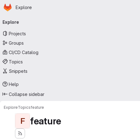
Homepage
Skip to main content
Explore
Primary navigation
Explore
Projects
Groups
CI/CD Catalog
Topics
Snippets
Help
Collapse sidebar
Explore
Topics
feature
feature
F