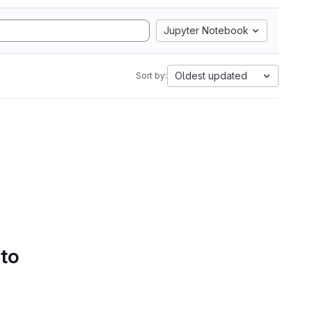
Jupyter Notebook
Oldest updated
Sort by:
 to