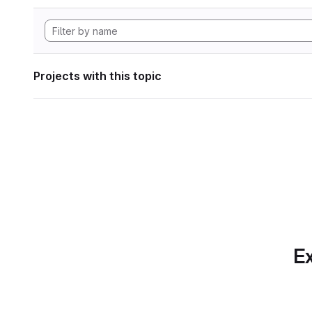
Projects with this topic
Ex