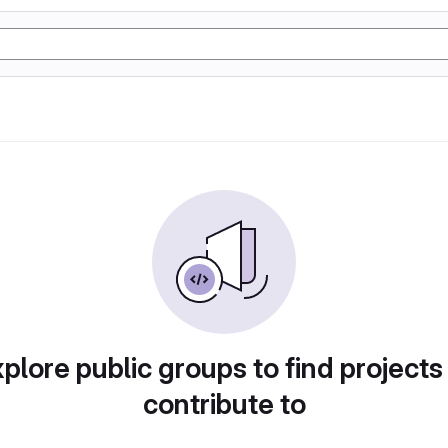
plore public groups to find projects
contribute to