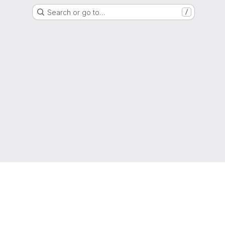
Search or go to…
/