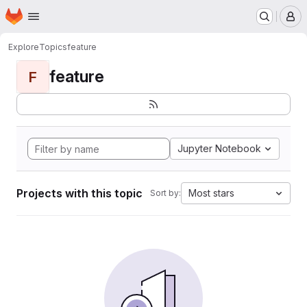
Homepage
Skip to main content
M
Explore
Topics
feature
feature
F
Jupyter Notebook
Projects with this topic
Most stars
Sort by: