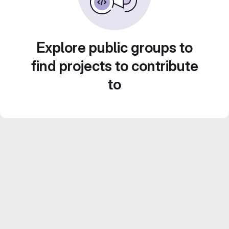
Explore public groups to
find projects to contribute
to