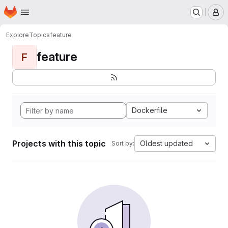
Homepage
Skip to main content
M
Explore
Topics
feature
feature
F
Dockerfile
Projects with this topic
Oldest updated
Sort by: