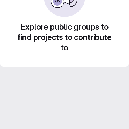
Explore public groups to
find projects to contribute
to