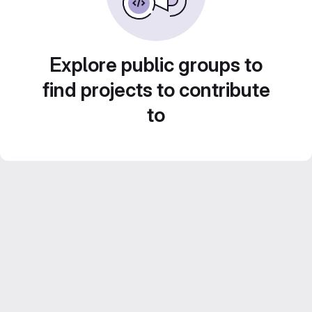
Explore public groups to
find projects to contribute
to