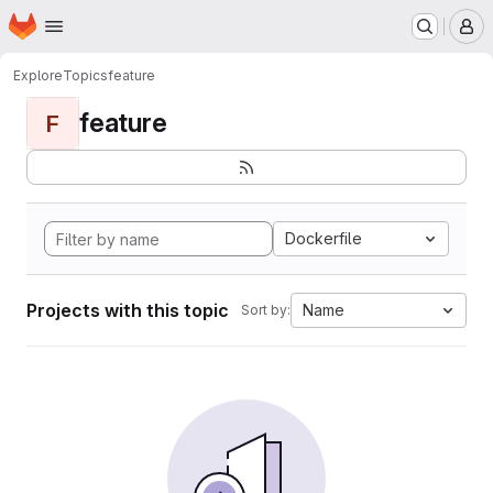
Homepage
Skip to main content
M
Explore
Topics
feature
feature
F
Dockerfile
Projects with this topic
Name
Sort by: