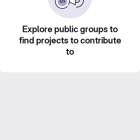
Explore public groups to
find projects to contribute
to