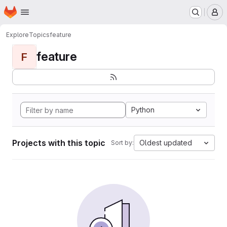
Homepage
Skip to main content
M
Explore
Topics
feature
feature
F
Python
Projects with this topic
Oldest updated
Sort by: