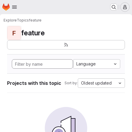
Homepage
Skip to main content
M
Explore
Topics
feature
feature
F
Language
Projects with this topic
Oldest updated
Sort by: