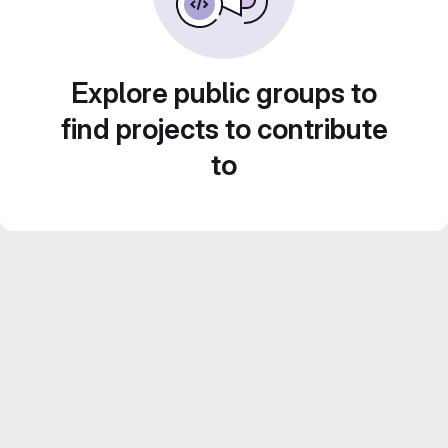
Explore public groups to
find projects to contribute
to