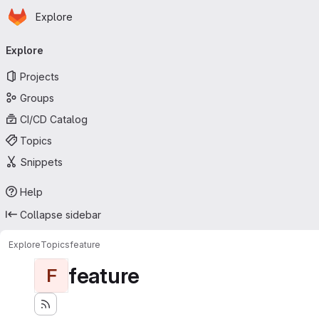
Homepage
Skip to main content
Explore
Primary navigation
Explore
Projects
Groups
CI/CD Catalog
Topics
Snippets
Help
Collapse sidebar
Explore
Topics
feature
feature
F