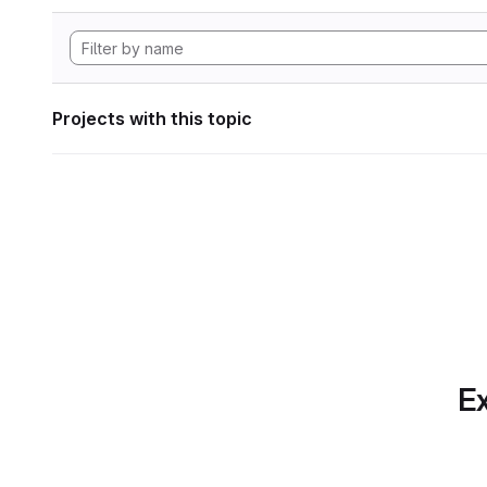
Projects with this topic
Ex