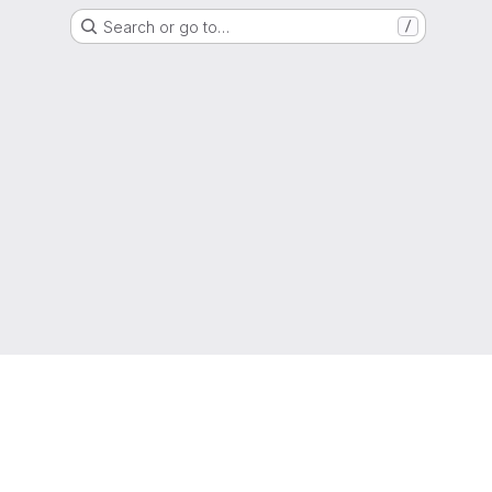
Search or go to…
/