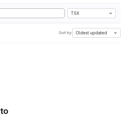
TSX
Oldest updated
Sort by:
 to