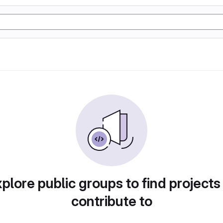
plore public groups to find projects
contribute to