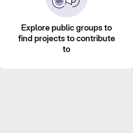
Explore public groups to
find projects to contribute
to