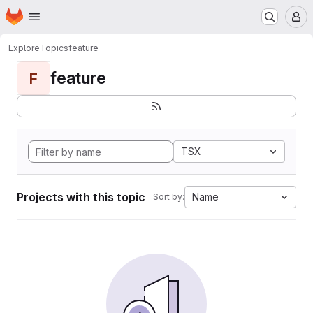
Homepage
Skip to main content
M
Explore
Topics
feature
feature
F
TSX
Projects with this topic
Name
Sort by: