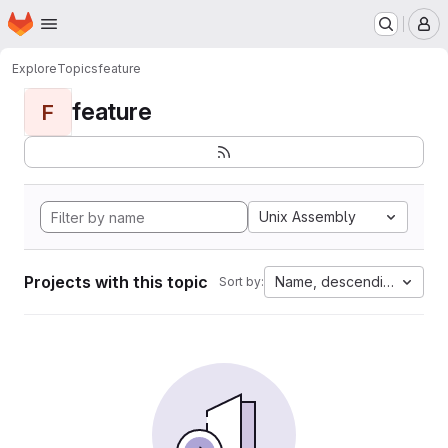
Homepage
Skip to main content
M
Explore
Topics
feature
feature
F
Unix Assembly
Projects with this topic
Name, descending
Sort by: