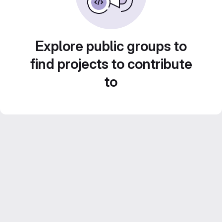
Explore public groups to
find projects to contribute
to