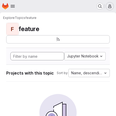
Homepage
Skip to main content
M
Explore
Topics
feature
feature
F
Jupyter Notebook
Projects with this topic
Name, descending
Sort by: