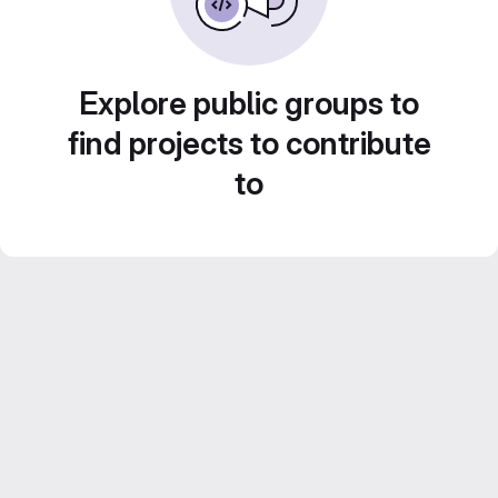
Explore public groups to
find projects to contribute
to