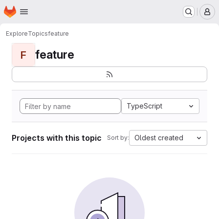
Homepage
Skip to main content
M
Explore
Topics
feature
feature
F
TypeScript
Projects with this topic
Oldest created
Sort by: