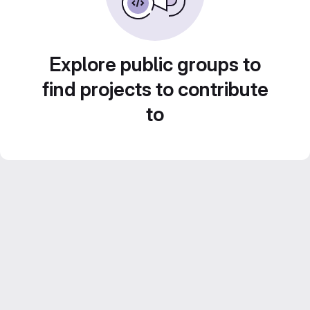
Explore public groups to
find projects to contribute
to