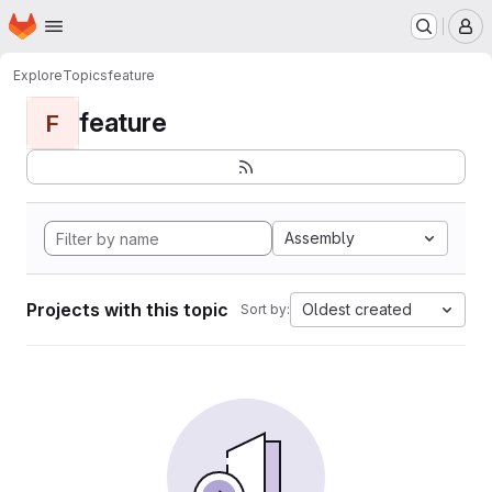
Homepage
Skip to main content
M
Explore
Topics
feature
feature
F
Assembly
Projects with this topic
Oldest created
Sort by: