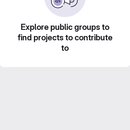
Explore public groups to
find projects to contribute
to