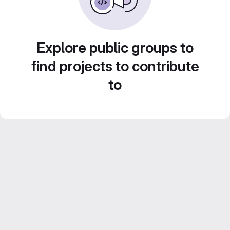
Explore public groups to
find projects to contribute
to