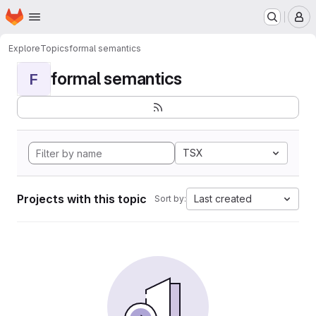
Homepage
Skip to main content
M
Explore
Topics
formal semantics
formal semantics
F
TSX
Projects with this topic
Last created
Sort by: