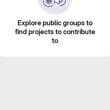
Explore public groups to
find projects to contribute
to