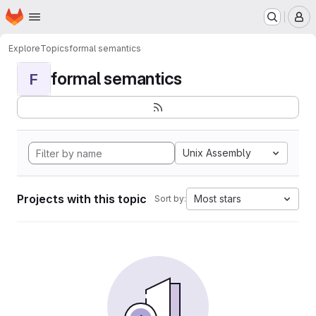
Homepage
Skip to main content
M
Explore
Topics
formal semantics
formal semantics
F
Unix Assembly
Projects with this topic
Most stars
Sort by: