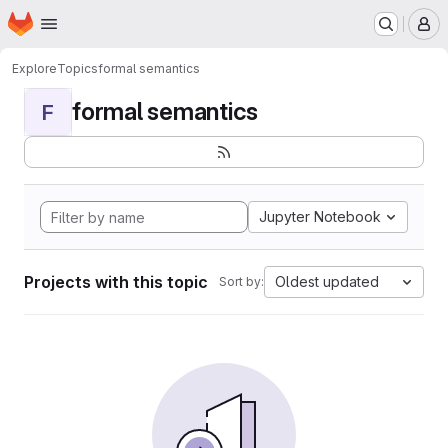
Homepage
Skip to main content
M
Explore
Topics
formal semantics
formal semantics
F
Jupyter Notebook
Projects with this topic
Oldest updated
Sort by: