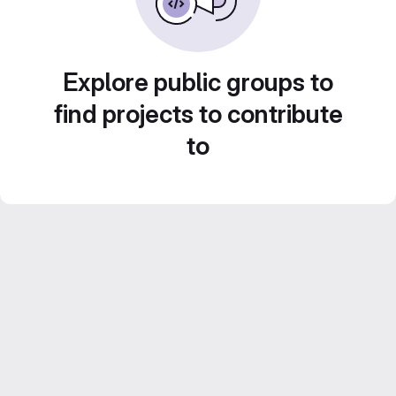
Explore public groups to
find projects to contribute
to