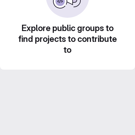
Explore public groups to
find projects to contribute
to