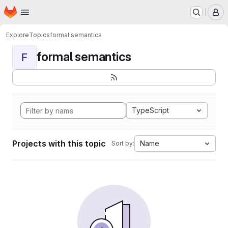
Homepage
Skip to main content
M
Explore
Topics
formal semantics
formal semantics
F
TypeScript
Projects with this topic
Name
Sort by: