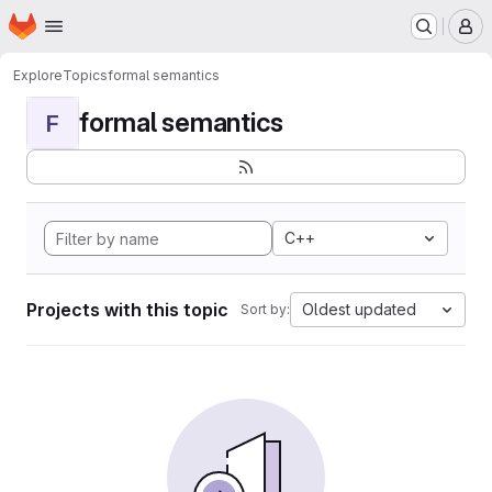
Homepage
Skip to main content
M
Explore
Topics
formal semantics
formal semantics
F
C++
Projects with this topic
Oldest updated
Sort by: