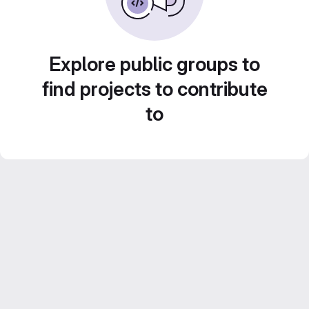
Explore public groups to
find projects to contribute
to