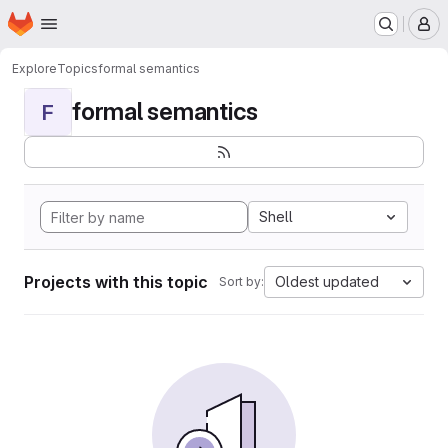
Homepage
Skip to main content
M
Explore
Topics
formal semantics
formal semantics
F
Shell
Projects with this topic
Oldest updated
Sort by: