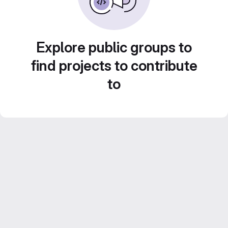
Explore public groups to
find projects to contribute
to